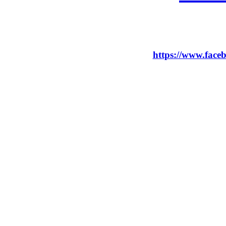
https://www.faceb