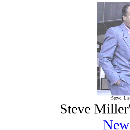
Steve, Lis
Steve Miller
News